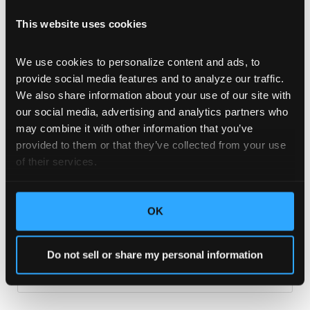
This website uses cookies
We use cookies to personalize content and ads, to 
provide social media features and to analyze our traffic. 
We also share information about your use of our site with 
our social media, advertising and analytics partners who 
may combine it with other information that you’ve 
provided to them or that they’ve collected from your use 
13 Seconds to Make an Impression
of their services.
They say it’s what is on the inside that counts, but
when it comes to product packaging, most consumers
will judge a book by its cover.
OK
READ MORE >
Do not sell or share my personal information
September 2, 2020
No Comments