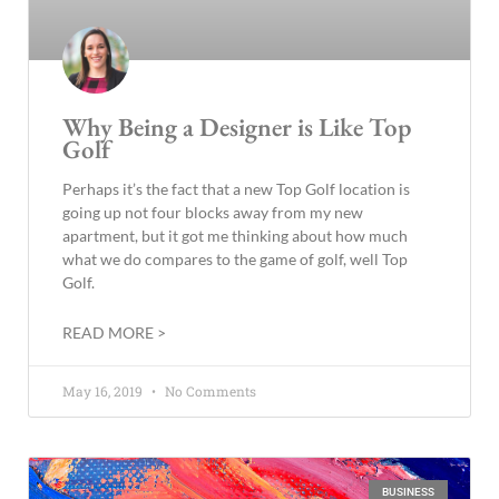
Why Being a Designer is Like Top
Golf
Perhaps it’s the fact that a new Top Golf location is
going up not four blocks away from my new
apartment, but it got me thinking about how much
what we do compares to the game of golf, well Top
Golf.
READ MORE >
May 16, 2019
No Comments
BUSINESS