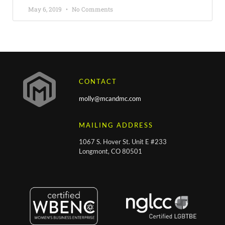
May 6, 2019
No Comments
CONTACT
molly@mcandmc.com
MAILING ADDRESS
1067 S. Hover St. Unit E #233
Longmont, CO 80501