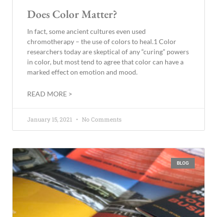
Does Color Matter?
In fact, some ancient cultures even used
chromotherapy – the use of colors to heal.1 Color
researchers today are skeptical of any “curing” powers
in color, but most tend to agree that color can have a
marked effect on emotion and mood.
READ MORE >
January 15, 2021
No Comments
BLOG