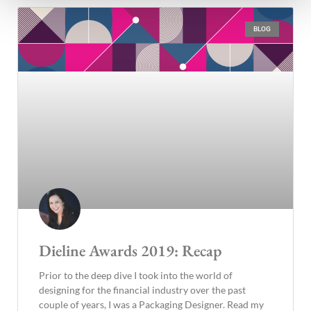
BLOG
Dieline Awards 2019: Recap
Prior to the deep dive I took into the world of
designing for the financial industry over the past
couple of years, I was a Packaging Designer. Read my