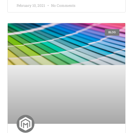
February 10, 2021
No Comments
BLOG