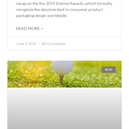
recap on the the 2019 Dieline Awards, which formally
recognize the absolute best in consumer product
packaging design worldwide.
READ MORE >
June 6, 2019
No Comments
BLOG