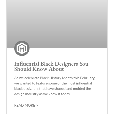
Influential Black Designers You
Should Know About
As we celebrate Black History Month this February,
we wanted to feature some of the most influential
black designers that have shaped and molded the
design industry as we know it today.
READ MORE >