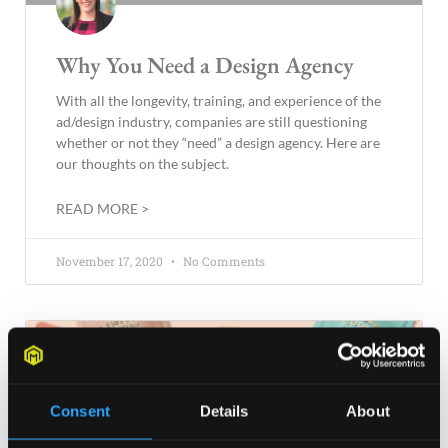
Why You Need a Design Agency
With all the longevity, training, and experience of the
ad/design industry, companies are still questioning
whether or not they “need” a design agency. Here are
our thoughts on the subject.
READ MORE >
November 17, 2020
No Comments
BLOG
Consent
Details
About