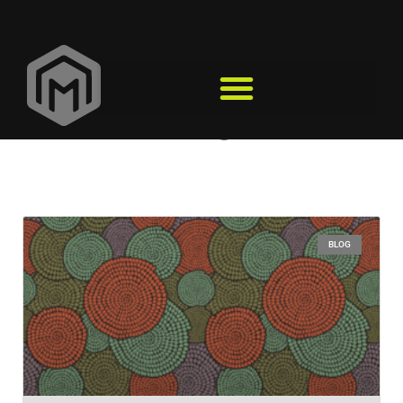
Design
BLOG