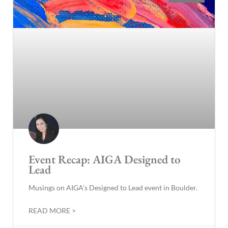
Event Recap: AIGA Designed to
Lead
Musings on AIGA’s Designed to Lead event in Boulder.
READ MORE >