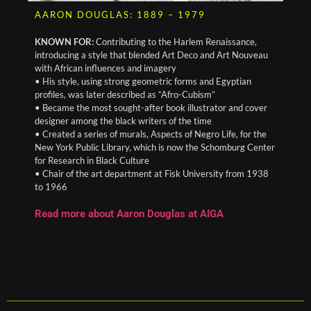
AARON DOUGLAS: 1889 – 1979
KNOWN FOR:
Contributing to the Harlem Renaissance,
introducing a style that blended Art Deco and Art Nouveau
with African influences and imagery
• His style, using strong geometric forms and Egyptian
profiles, was later described as “Afro-Cubism”
• Became the most sought-after book illustrator and cover
designer among the black writers of the time
• Created a series of murals, Aspects of Negro Life, for the
New York Public Library, which is now the Schomburg Center
for Research in Black Culture
• Chair of the art department at Fisk University from 1938
to 1966
Read more about Aaron Douglas at AIGA