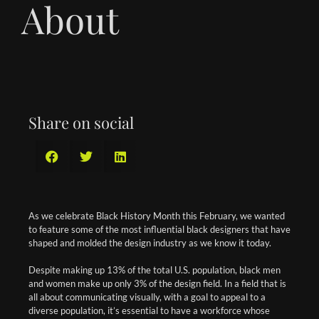
About
Share on social
As we celebrate Black History Month this February, we wanted
to feature some of the most influential black designers that have
shaped and molded the design industry as we know it today.
Despite making up 13% of the total U.S. population, black men
and women make up only 3% of the design field. In a field that is
all about communicating visually, with a goal to appeal to a
diverse population, it’s essential to have a workforce whose