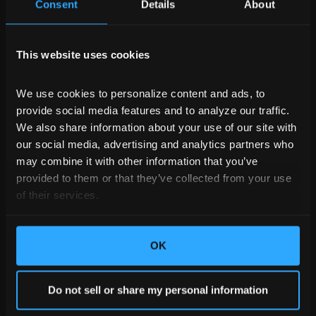
Consent
Details
About
This website uses cookies
We use cookies to personalize content and ads, to 
provide social media features and to analyze our traffic. 
We also share information about your use of our site with 
our social media, advertising and analytics partners who 
may combine it with other information that you’ve 
provided to them or that they’ve collected from your use 
of their services.
OK
Do not sell or share my personal information