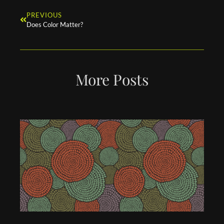
PREVIOUS
Does Color Matter?
More Posts