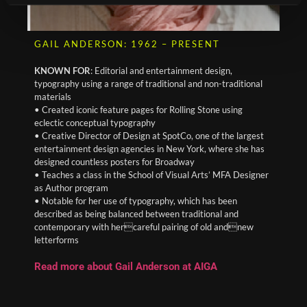
GAIL ANDERSON: 1962 – PRESENT
KNOWN FOR
: Editorial and entertainment design,
typography using a range of traditional and non-traditional
materials
• Created iconic feature pages for Rolling Stone using
eclectic conceptual typography
• Creative Director of Design at SpotCo, one of the largest
entertainment design agencies in New York, where she has
designed countless posters for Broadway
• Teaches a class in the School of Visual Arts’ MFA Designer
as Author program
• Notable for her use of typography, which has been
described as being balanced between traditional and
contemporary with hercareful pairing of old andnew
letterforms
Read more about Gail Anderson at AIGA