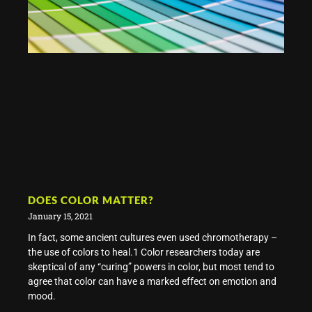
DOES COLOR MATTER?
January 15, 2021
In fact, some ancient cultures even used chromotherapy –
the use of colors to heal.1 Color researchers today are
skeptical of any “curing” powers in color, but most tend to
agree that color can have a marked effect on emotion and
mood.