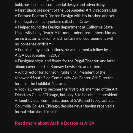
bold, no-nonsense commercial design and advertising
• First Black president of the Los Angeles Art Directors Club
• Formed Boston & Boston Design with his brother, and set
their logotype in a typeface called Jim Crow
• Helped found the Design department at California State
University Long Beach. A former student remembers him as
an instructor who combined nurturing encouragement with
no-nonsense criticism
• For his many contributions, he was named a fellow by
AIGA Los Angeles in 2007
• Designed signs and flyers for the Regal Theater, and later
album covers for the Ramsey Lewis Trio and others
• Art director for Johnson Publishing, President of the
renowned South Side Community Art Center, Art Director
for all of the Goldblatt’s stores
• Took 11 years to become the first black member of the Art
Directors Club of Chicago, but only 5 to become its president
• Taught visual communications at SAIC and typography at
Columbia College Chicago, despite never having received a
formal education himself
Read more about Archie Boston at AIGA