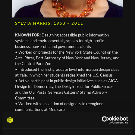
SYLVIA HARRIS: 1953 – 2011
KNOWN FOR
: Designing accessible public information
systems and environmental graphics for high-profile
business, non-profit, and government clients
• Worked on projects for the New York State Council on the
Arts, Pfizer, Port Authority of New York and New Jersey, and
the Central Park Zoo
• Introduced the first graduate level information design class
at Yale, in which her students redesigned the U.S. Census
• Active participant in public design initiatives such as AIGA
Design for Democracy, the Design Trust for Public Spaces
and the U.S. Postal Service’s Citizens’ Stamp Advisory
Committee
• Worked with a coalition of designers to reengineer
communications at Medicare
Read more about Sylvia Harris at AIGA