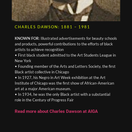
CHARLES DAWSON: 1881 – 1981
KNOWN FOR
: Illustrated advertisements for beauty schools
and products, powerful contributions to the efforts of black
artists to achieve recognition
• First black student admitted to the Art Students League in
New York
• Founding member of the Arts and Letters Society, the first
Black artist collective in Chicago
• In 1927, his Negro in Art Week exhibition at the Art
Institute of Chicago was the first show of African-American
art at a major American museum.
• In 1934, he was the only Black artist with a substantial
role in the Century of Progress Fair
Read more about Charles Dawson at AIGA