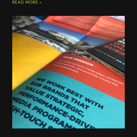
READ MORE »