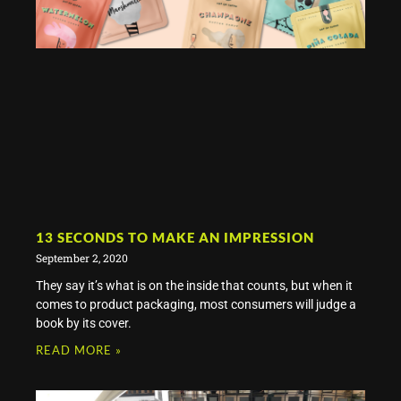
13 SECONDS TO MAKE AN IMPRESSION
September 2, 2020
They say it’s what is on the inside that counts, but when it
comes to product packaging, most consumers will judge a
book by its cover.
READ MORE »