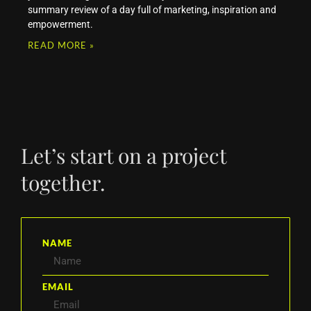
summary review of a day full of marketing, inspiration and
empowerment.
READ MORE »
Let’s start on a project
together.
NAME
EMAIL