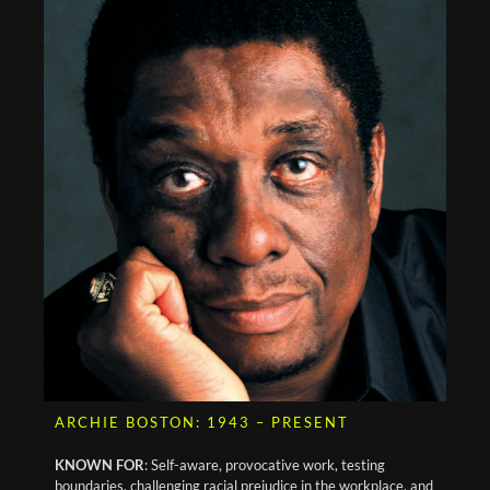
ARCHIE BOSTON: 1943 – PRESENT
KNOWN FOR
: Self-aware, provocative work, testing
boundaries, challenging racial prejudice in the workplace, and