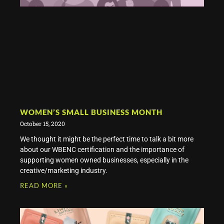
WOMEN’S SMALL BUSINESS MONTH
October 15, 2020
We thought it might be the perfect time to talk a bit more
about our WBENC certification and the importance of
supporting women owned businesses, especially in the
creative/marketing industry.
READ MORE »