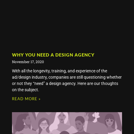
WHY YOU NEED A DESIGN AGENCY
November 17, 2020
With all the longevity, training, and experience of the
ad/design industry, companies are still questioning whether
or not they “need” a design agency. Here are our thoughts
on the subject.
READ MORE »