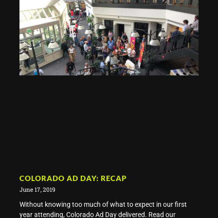
COLORADO AD DAY: RECAP
June 17, 2019
Without knowing too much of what to expect in our first
year attending, Colorado Ad Day delivered. Read our