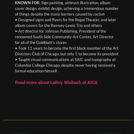
KNOWN FOR
: Sign painting, airbrush illustration, album
cover design, exhibit design, achieving a tremendous number
of things despite the many barriers caused by racism
• Designed signs and flyers for the Regal Theater, and later
album covers for the Ramsey Lewis Trio and others
• Art director for Johnson Publishing, President of the
renowned South Side Community Art Center, Art Director
for all of the Goldblatt’s stores
• Took 11 years to become the first black member of the Art
Directors Club of Chicago, but only 5 to become its president
• Taught visual communications at SAIC and typography at
Columbia College Chicago, despite never having received a
formal education himself
Read more about LeRoy Winbush at AIGA