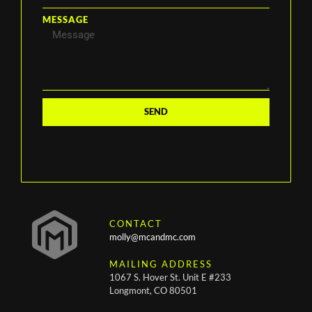
MESSAGE
SEND
CONTACT
molly@mcandmc.com
MAILING ADDRESS
1067 S. Hover St. Unit E #233
Longmont, CO 80501