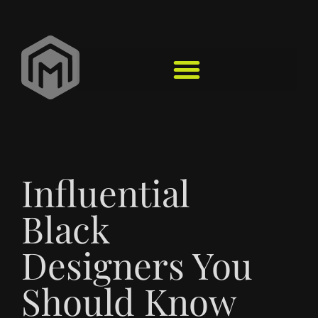
Influential
Black
Designers You
Should Know