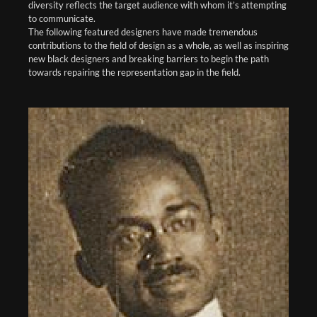
diversity reflects the target audience with whom it’s attempting
to communicate.
The following featured designers have made tremendous
contributions to the field of design as a whole, as well as inspiring
new black designers and breaking barriers to begin the path
towards repairing the representation gap in the field.