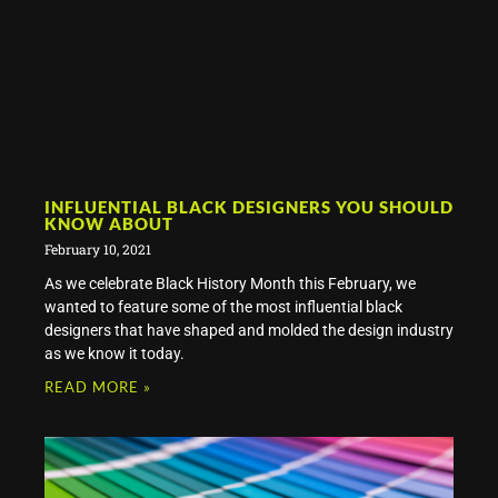
INFLUENTIAL BLACK DESIGNERS YOU SHOULD
KNOW ABOUT
February 10, 2021
As we celebrate Black History Month this February, we
wanted to feature some of the most influential black
designers that have shaped and molded the design industry
as we know it today.
READ MORE »