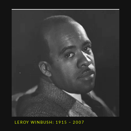
LEROY WINBUSH: 1915 – 2007