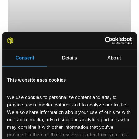
Consent
Details
About
Influential Black Designers You
This website uses cookies
Should Know About
As we celebrate Black History Month this February,
We use cookies to personalize content and ads, to 
we wanted to feature some of the most influential
provide social media features and to analyze our traffic. 
black designers that have shaped and molded the
We also share information about your use of our site with 
design industry as we know it today.
our social media, advertising and analytics partners who 
may combine it with other information that you’ve 
READ MORE >
provided to them or that they’ve collected from your use 