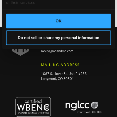
of their services.
February 10, 2021
No Comments
OK
Do not sell or share my personal information
CONTACT
molly@mcandmc.com
MAILING ADDRESS
1067 S. Hover St. Unit E #233
Longmont, CO 80501