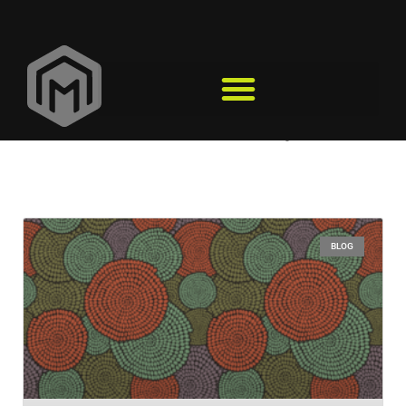
black history
BLOG