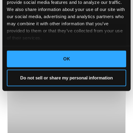
provide social media features and to analyze our traffic. 
you feeling inspired, informed, and ready to take on
We also share information about your use of our site with 
the world. You don’t want to miss it!
our social media, advertising and analytics partners who 
may combine it with other information that you’ve 
READ MORE >
provided to them or that they’ve collected from your use 
of their services.
May 31, 2019
No Comments
OK
BUSINESS
Do not sell or share my personal information