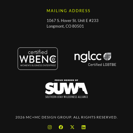
MAILING ADDRESS
1067 S. Hover St. Unit E #233
Longmont, CO 80501
2026 MC+MC DESIGN GROUP. ALL RIGHTS RESERVED.