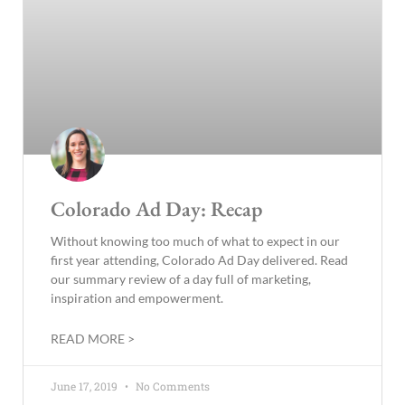
Colorado Ad Day: Recap
Without knowing too much of what to expect in our
first year attending, Colorado Ad Day delivered. Read
our summary review of a day full of marketing,
inspiration and empowerment.
READ MORE >
June 17, 2019
No Comments