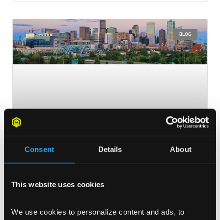
BLOG
Consent
Details
About
This website uses cookies
Colorado Ad Day: Preview
Colorado Ad Day is in its fourth year and is filled with
We use cookies to personalize content and ads, to 
diverse array of speakers and sessions that will leave