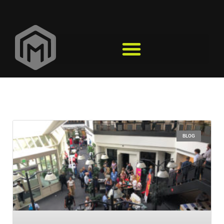
Events
BLOG