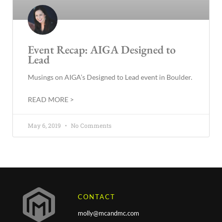
Event Recap: AIGA Designed to
Lead
Musings on AIGA’s Designed to Lead event in Boulder.
READ MORE >
May 6, 2019
No Comments
CONTACT
molly@mcandmc.com